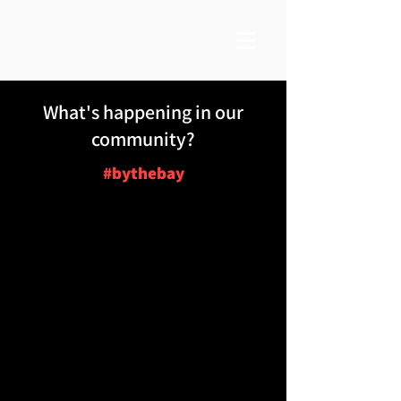
What's happening in our
community?
#bythebay