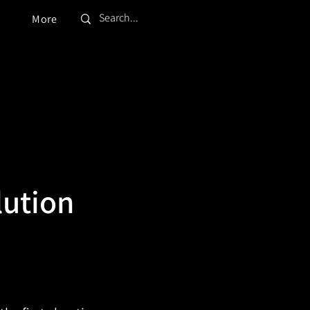
More
lution