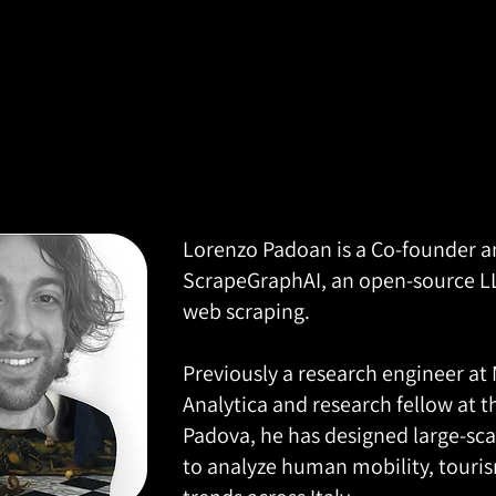
Lorenzo Padoan is a Co-founder a
ScrapeGraphAI, an open-source 
web scraping.
Previously a research engineer at
Analytica and research fellow at t
Padova, he has designed large-sca
to analyze human mobility, touri