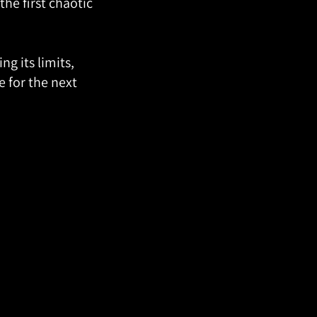
he first chaotic
g its limits,
 for the next