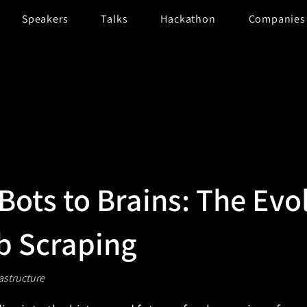
Speakers
Talks
Hackathon
Companies
Bots to Brains: The Evo
b Scraping
rastructure