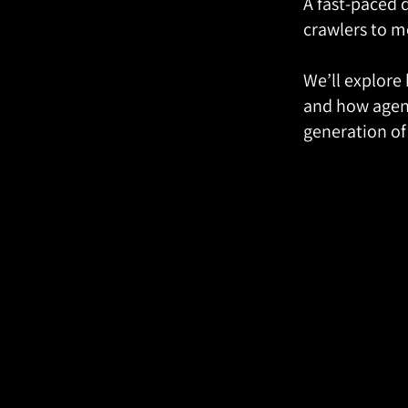
A fast-paced 
crawlers to m
We’ll explore
and how agent
generation of