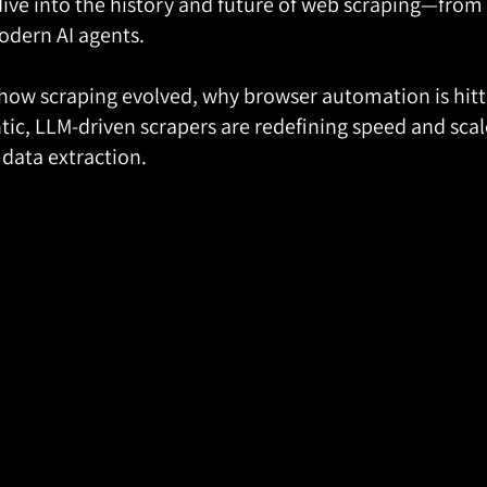
dive into the history and future of web scraping—from t
odern AI agents.
 how scraping evolved, why browser automation is hittin
ic, LLM-driven scrapers are redefining speed and scale
 data extraction.