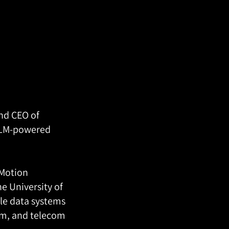
nd CEO of
LLM-powered
 Motion
he University of
le data systems
sm, and telecom