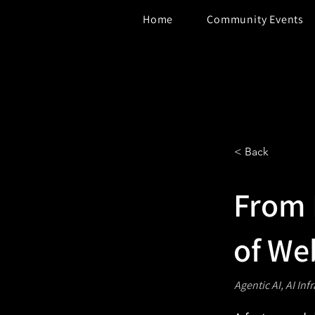
Home
Community Events
< Back
From 
of We
Agentic AI, AI Inf