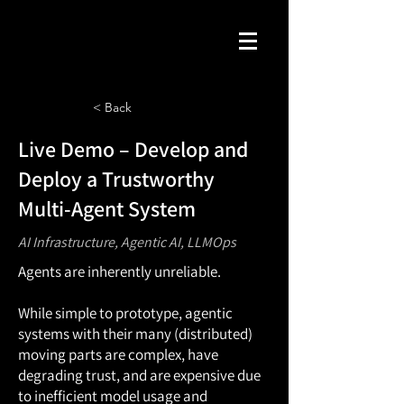
< Back
Live Demo – Develop and
Deploy a Trustworthy
Multi-Agent System
AI Infrastructure, Agentic AI, LLMOps
Agents are inherently unreliable.
While simple to prototype, agentic
systems with their many (distributed)
moving parts are complex, have
degrading trust, and are expensive due
to inefficient model usage and