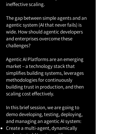
ineffective scaling.
The gap between simple agents and an
agentic system (AI that never fails) is
wide. How should agentic developers
and enterprises overcome these
challenges?
Agentic AI Platforms are an emerging
market – a technology stack that
simplifies building systems, leverages
methodologies for continuously
building trust in production, and then
scaling cost effectively.
In this brief session, we are going to
demo developing, testing, deploying,
and managing an agentic AI system:
Create a multi-agent, dynamically