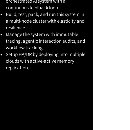
orchestrated AI system with a
continuous feedback loop.
Build, test, pack, and run this system in
a multi-node cluster with elasticity and
resilience.
Manage the system with immutable
tracing, agentic interaction audits, and
workflow tracking.
Setup HA/DR by deploying into multiple
clouds with active-active memory
replication.