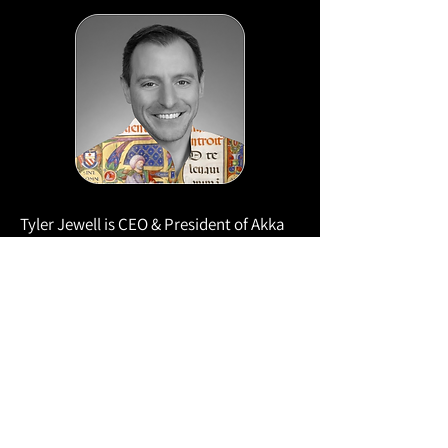
Tyler Jewell is CEO & President of Akka
and a four-time DevEx CEO with three
prior exits.
With 30 years in development platforms,
he’s led product teams at BEA, Oracle,
Red Hat, and Quest. A lifelong DevOps
advocate and investor (InfoQ,
Sourcegraph, Cloudant, TheLoops.ai,
SauceLabs, and more), he also curates