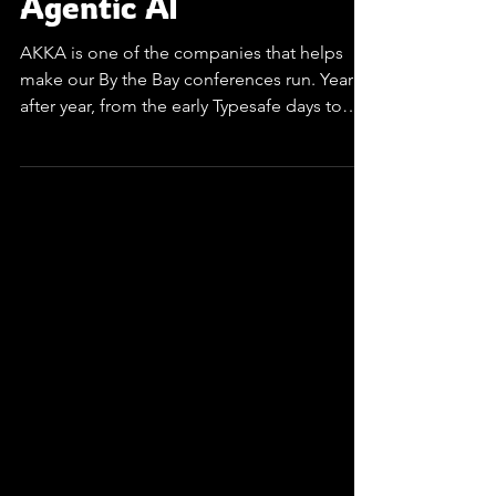
Akka - Enterprise
Agentic AI
AKKA is one of the companies that helps
make our By the Bay conferences run. Year
after year, from the early Typesafe days to
Lightbend and all the way up to this season.
Their presence shows up on stage, on our
program committee, and on the sponsor
wall, threading a single story through many
editions of By The Bay conferences. Agentic
systems are difficult to run at scale. Unlike
simple stateless calls of chained APIs, these
systems are stateful, long-lived, concurrent
proce