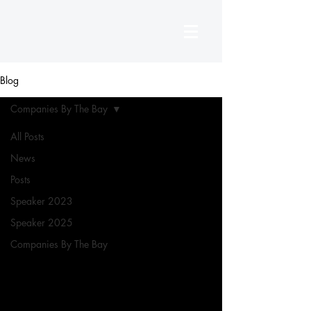
Blog
Companies By The Bay
All Posts
News
Posts
Speaker 2023
Speaker 2025
Companies By The Bay