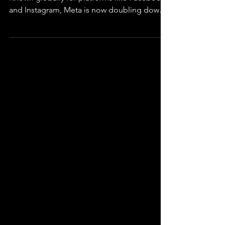
Meta By The Bay
Meta, of course, needs no introduction.
Known globally for platforms like Facebook
and Instagram, Meta is now doubling down
on AI...