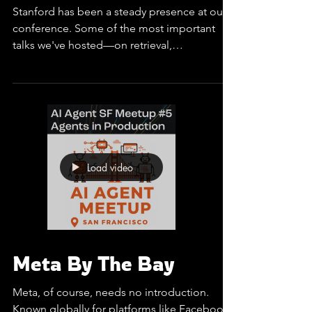
Stanford By the Bay
Stanford has been a steady presence at our
conference. Some of the most important
talks we've hosted—on retrieval,
optimization, and...
Load video