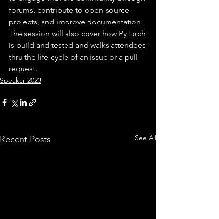
forums, contribute to open-source 
projects, and improve documentation. 
The session will also cover how PyTorch 
is build and tested and walks attendees 
thru the life-cycle of an issue or a pull 
request.
Speaker 2023
See All
Recent Posts