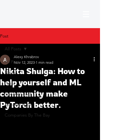
Post
All Posts
Alexy Khrabrov
All Posts
Nov 12, 2023
1 min read
Nikita Shulga: How to
News
help yourself and ML
Posts
community make
Speaker 2023
PyTorch better.
Speaker 2025
Companies By The Bay