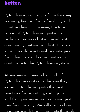
better.
PyTorch is a popular platform for deep 
learning, favored for its flexibility and 
intuitive design. However, the true 
power of PyTorch is not just in its 
technical prowess but in the vibrant 
community that surrounds it. This talk 
aims to explore actionable strategies 
for individuals and communities to 
contribute to the PyTorch ecosystem.
Attendees will learn what to do if 
PyTorch does not work the way they 
expect it to, delving into the best 
practices for reporting, debugging, 
and fixing issues as well as to suggest 
new functionality. We will discuss how 
to engage with the community through 