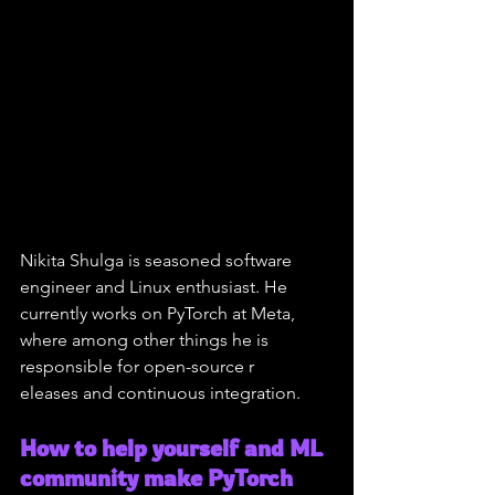
Nikita Shulga is seasoned software 
engineer and Linux enthusiast. He 
currently works on PyTorch at Meta, 
where among other things he is 
responsible for open-source r
eleases and continuous integration.
How to help yourself and ML 
community make PyTorch 