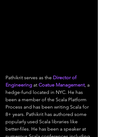
Pathikrit serves as the 
Director of 
Engineering
 at 
Coatue Management
, a 
hedge-fund located in NYC. He has 
been a member of the Scala Platform 
Process and has been writing Scala for 
8+ years. Pathikrit has authored some 
popularly used Scala libraries like 
better-files. He has been a speaker at 
numerous Scala conferences including 