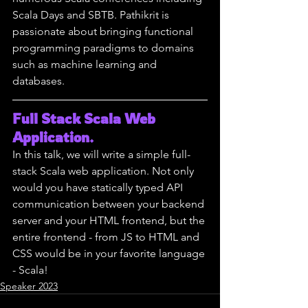
Scala Days and SBTB. Pathikrit is 
passionate about bringing functional 
programming paradigms to domains 
such as machine learning and 
databases.
Full Stack Scala Web 
Application.
In this talk, we will write a simple full-
stack Scala web application. Not only 
would you have statically typed API 
communication between your backend 
server and your HTML frontend, but the 
entire frontend - from JS to HTML and 
CSS would be in your favorite language 
- Scala!
Speaker 2023