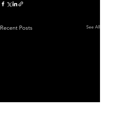
See All
Recent Posts