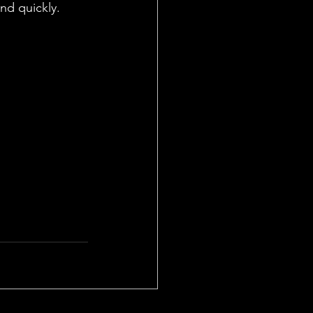
and quickly.