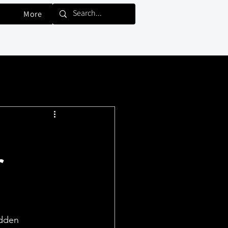
More
r
idden 