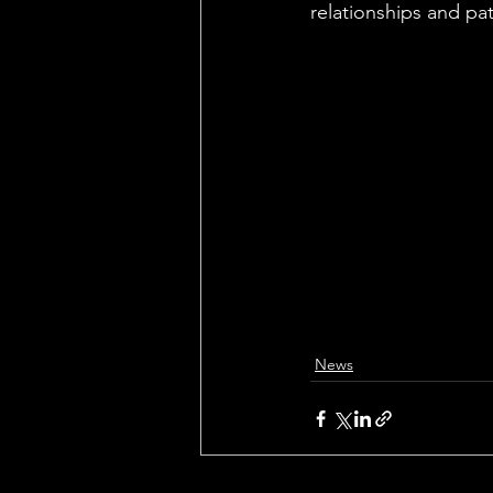
relationships and pat
News