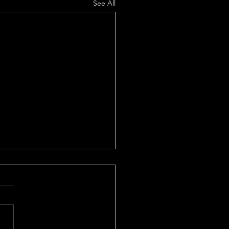
See All