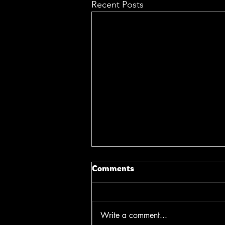
Recent Posts
Comments
Write a comment...