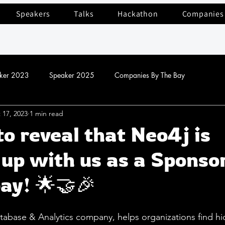
Speakers
Talks
Hackathon
Companies
ker 2023
Speaker 2025
Companies By The Bay
 17, 2023
1 min read
to reveal that Neo4j is
up with us as a Sponso
ay! 🌟🤝🎉
tabase & Analytics company, helps organizations find h