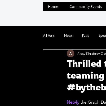
Home
Community Events
All Posts
News
Posts
Spea
Alexy Khrabrov
Oct
Thrilled 
teaming 
#bytheb
Neo4j
, the Graph Da