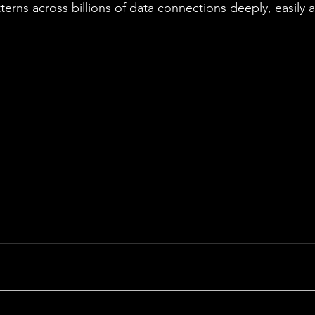
terns across billions of data connections deeply, easily 