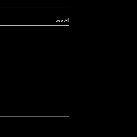
See All