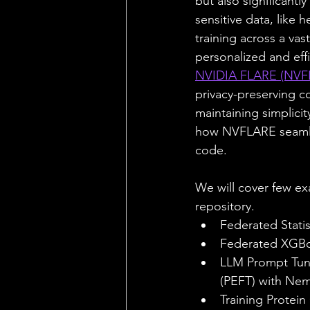
but also significantl
sensitive data, like 
training across a va
personalized and effi
NVIDIA FLARE (NVF
privacy-preserving c
maintaining simplicit
how NVFLARE seamles
code.
We will cover few e
repository.
Federated Statis
Federated XGBoo
LLM Prompt Tuni
(PEFT) with Ne
Training Protein