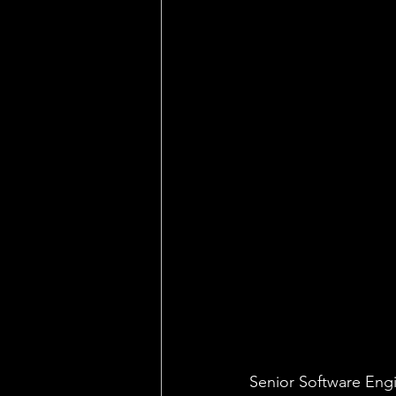
Senior Software Eng