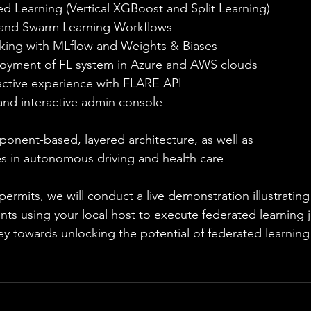
ed Learning (Vertical XGBoost and Split Learning)
 and Swarm Learning Workflows 
king with MLflow and Weights & Biases 
oyment of FL system in Azure and AWS clouds
ctive experience with FLARE API
d interactive admin console
nent-based, layered architecture, as well as 
es in autonomous driving and health care
permits, we will conduct a live demonstration illustratin
ents using your local host to execute federated learning j
ney towards unlocking the potential of federated learni