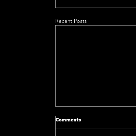
Recent Posts
Comments