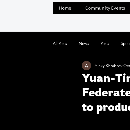
Home
Community Events
All Posts
News
Posts
Spea
Alexy Khrabrov
Oct
Yuan-Ti
Federate
to produ