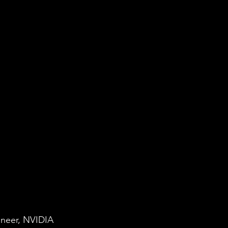
ineer, NVIDIA