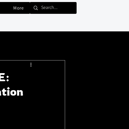
More
E:
tion