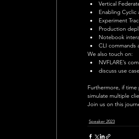
Vertical Federat
Enabling Cyclic
Experiment Trac
Production depl
Notebook intera
CLI commands an
We also touch on:
NVFLARE’s compo
discuss use cas
Furthermore, if time 
simulate multiple cli
Join us on this jour
Speaker 2023