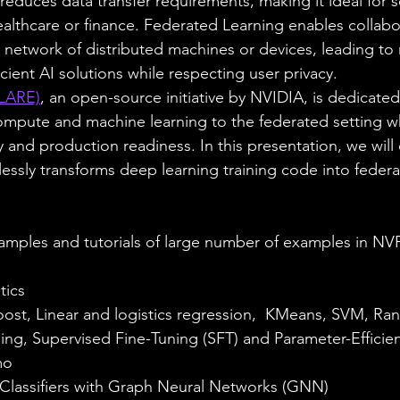
y reduces data transfer requirements, making it ideal for 
healthcare or finance. Federated Learning enables collab
st network of distributed machines or devices, leading to
cient AI solutions while respecting user privacy. 
LARE)
, an open-source initiative by NVIDIA, is dedicated
ompute and machine learning to the federated setting wh
y and production readiness. In this presentation, we wil
sly transforms deep learning training code into federa
xamples and tutorials of large number of examples in N
tics
st, Linear and logistics regression,  KMeans, SVM, Ra
ng, Supervised Fine-Tuning (SFT) and Parameter-Efficien
mo
 Classifiers with Graph Neural Networks (GNN) 