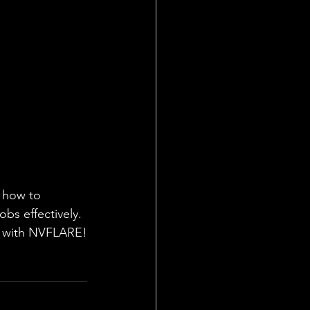
g how to 
obs effectively. 
ng with NVFLARE!