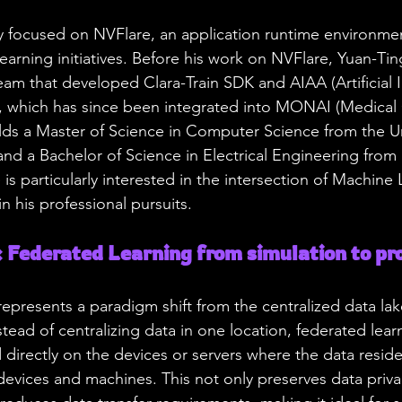
ly focused on NVFlare, an application runtime environme
earning initiatives. Before his work on NVFlare, Yuan-Tin
team that developed Clara-Train SDK and AIAA (Artificial I
), which has since been integrated into MONAI (Medica
olds a Master of Science in Computer Science from the Un
d a Bachelor of Science in Electrical Engineering from 
 is particularly interested in the intersection of Machine
n his professional pursuits.
Federated Learning from simulation to pro
epresents a paradigm shift from the centralized data la
tead of centralizing data in one location, federated lear
 directly on the devices or servers where the data reside
vices and machines. This not only preserves data privac