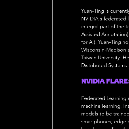
Yuan-Ting is current
NVIDIA's federated l
integral part of the 
Assisted Annotation
for AI). Yuan-Ting h
Wisconsin-Madison an
Taiwan University. He
Distributed Systems i
NVIDIA FLARE: 
Federated Learning r
machine learning. Ins
models to be trained
smartphones, edge de