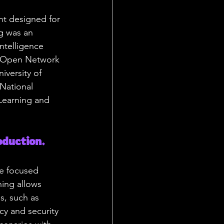
nt designed for 
g was an 
ntelligence 
l Open Network 
iversity of 
National 
 Learning and 
duction. 
ke focused 
ning allows 
s, such as 
y and security 