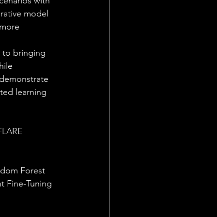
scenarios with 
orative model 
 more 
 to bringing 
ile 
l demonstrate 
ted learning 
VFLARE 
ndom Forest
t Fine-Tuning 