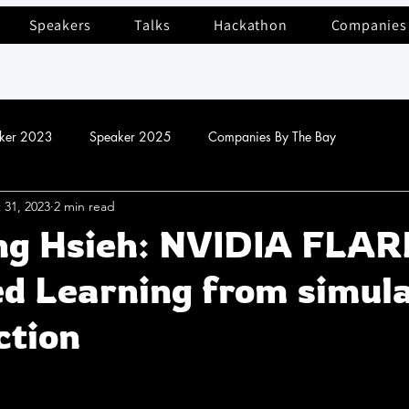
Speakers
Talks
Hackathon
Companies
ker 2023
Speaker 2025
Companies By The Bay
 31, 2023
2 min read
ng Hsieh: NVIDIA FLAR
d Learning from simula
ction