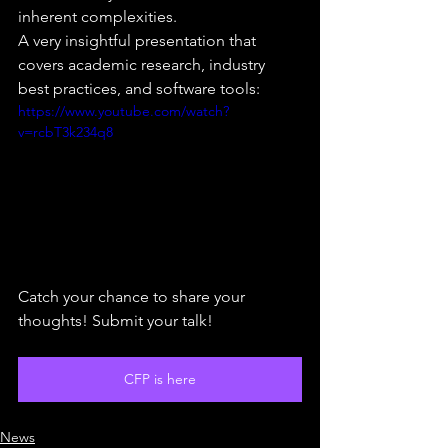
inherent complexities.
A very insightful presentation that 
covers academic research, industry 
best practices, and software tools:
https://www.youtube.com/watch?
v=rcbT3k234q8
Catch your chance to share your 
thoughts! Submit your talk!
CFP is here
News