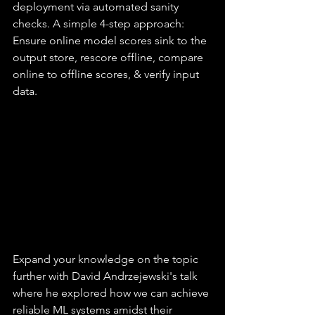
deployment via automated sanity 
checks. A simple 4-step approach: 
Ensure online model scores sink to the 
output store, rescore offline, compare 
online to offline scores, & verify input 
data.
Expand your knowledge on the topic 
further with David Andrzejewski's talk 
where he explored how we can achieve 
reliable ML systems amidst their 