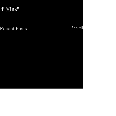
See All
Recent Posts