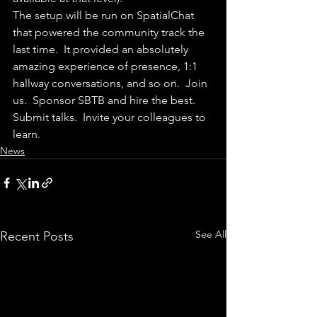
The setup will be run on SpatialChat 
that powered the community track the 
last time.  It provided an absolutely 
amazing experience of presence, 1:1 
hallway conversations, and so on.  Join 
us.  Sponsor SBTB and hire the best.  
Submit talks.  Invite your colleagues to 
learn.
News
See All
Recent Posts